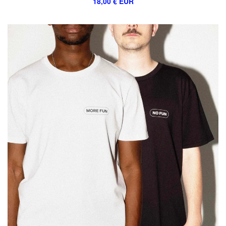
18,00
€
EUR