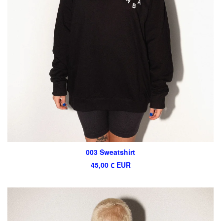
003 Sweatshirt
45,00
€
EUR