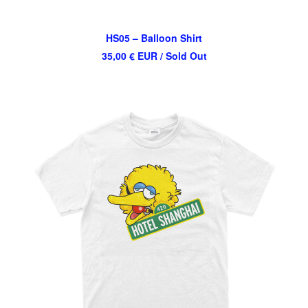
HS05 – Balloon Shirt
35,00
€
EUR
/ Sold Out