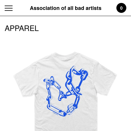
Association of all bad artists
0
APPAREL