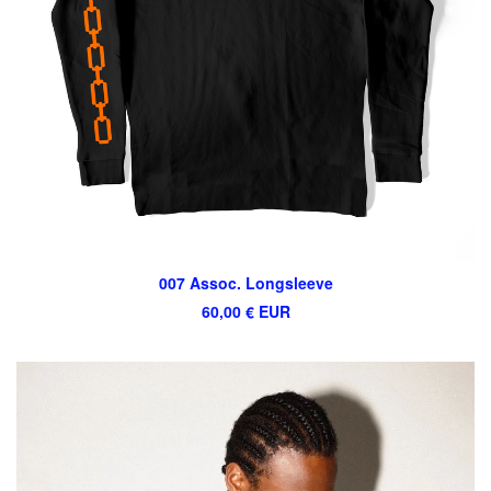
007 Assoc. Longsleeve
60,00
€
EUR