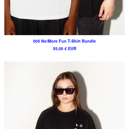
005 No/More Fun T-Shirt Bundle
55,00
€
EUR