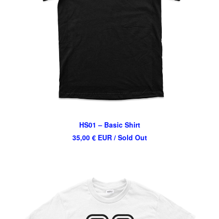
HS01 – Basic Shirt
35,00
€
EUR
/ Sold Out