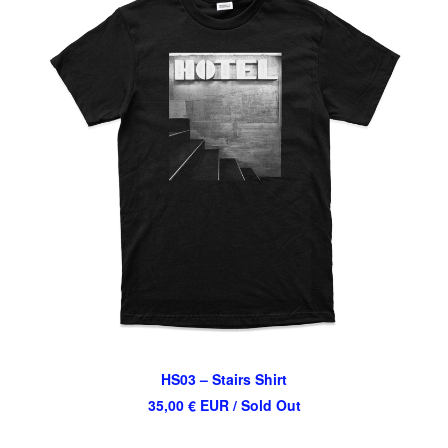
HS03 – Stairs Shirt
35,00
€
EUR
/ Sold Out