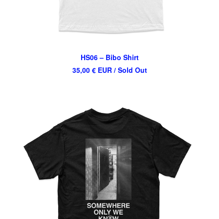
HS06 – Bibo Shirt
35,00
€
EUR
/ Sold Out