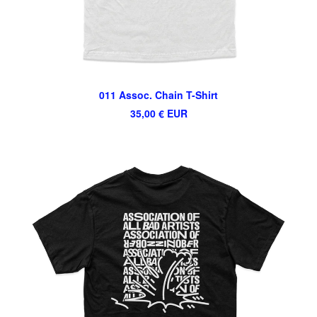
011 Assoc. Chain T-Shirt
35,00
€
EUR