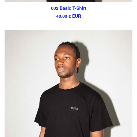
002 Basic T-Shirt
40,00
€
EUR