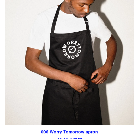
006 Worry Tomorrow apron