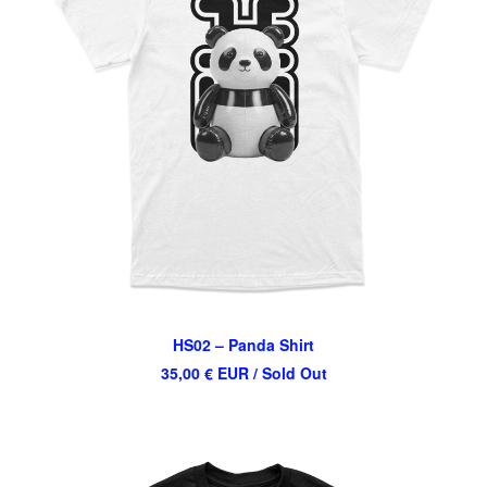
HS02 – Panda Shirt
35,00
€
EUR
/ Sold Out