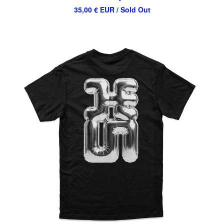
35,00
€
EUR
/ Sold Out