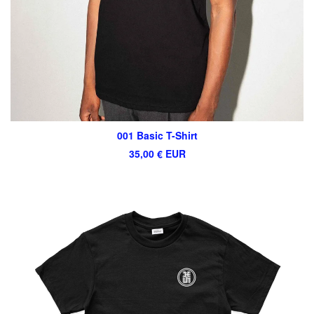
001 Basic T-Shirt
35,00
€
EUR