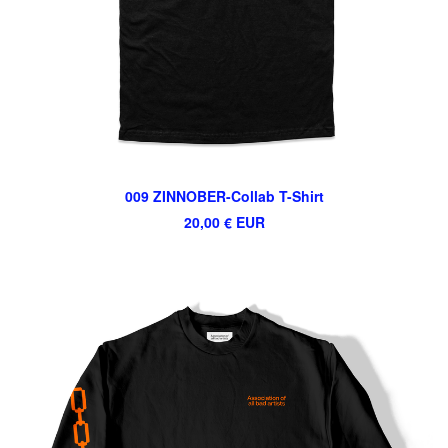
009 ZINNOBER-Collab T-Shirt
20,00
€
EUR