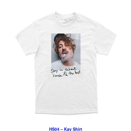
HS04 – Kay Shirt