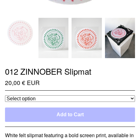
012 ZINNOBER Slipmat
20,00
€
EUR
Add to Cart
White felt slipmat featuring a bold screen print, available in