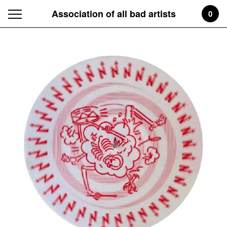
Association of all bad artists
0