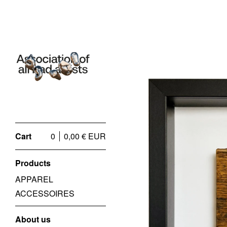
Cart
0
0,00
€
EUR
Products
APPAREL
ACCESSOIRES
About us