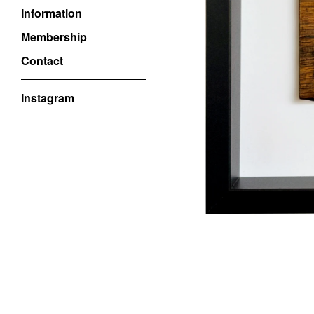
Information
Membership
Contact
Instagram