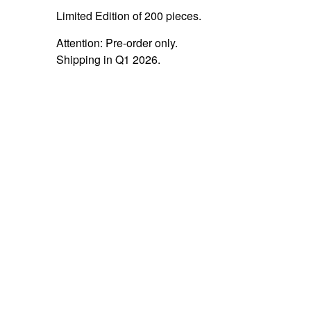
Limited Edition of 200 pieces.
Attention: Pre-order only.
Shipping in Q1 2026.