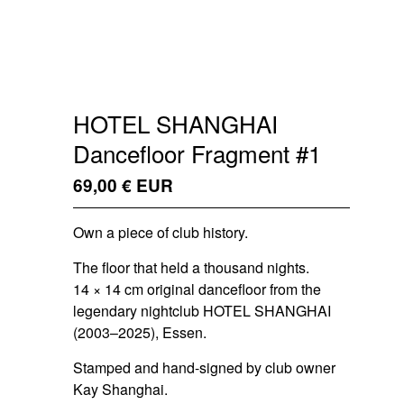
HOTEL SHANGHAI
Dancefloor Fragment #1
69,00
€
EUR
/ Sold Out
Own a piece of club history.
The floor that held a thousand nights.
14 × 14 cm original dancefloor from the
legendary nightclub HOTEL SHANGHAI
(2003–2025), Essen.
Stamped and hand-signed by club owner
Kay Shanghai.