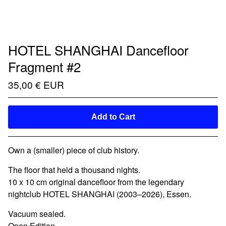
HOTEL SHANGHAI Dancefloor
Fragment #2
35,00
€
EUR
Add to Cart
Own a (smaller) piece of club history.
The floor that held a thousand nights.
10 x 10 cm original dancefloor from the legendary
nightclub HOTEL SHANGHAI (2003–2026), Essen.
Vacuum sealed.
Open Edition.