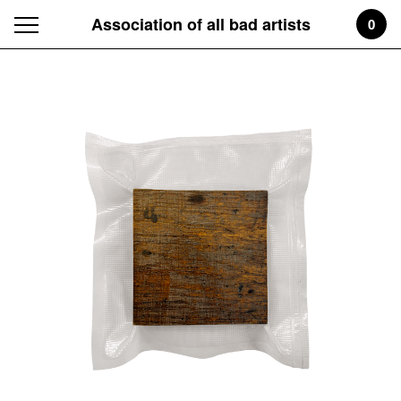
Association of all bad artists
0